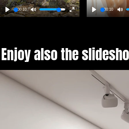
00:10
00:10
Enjoy also the slides