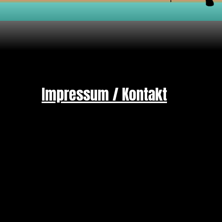
Impressum / Kontakt