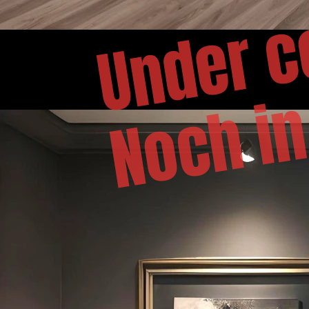
Under c
Noch in