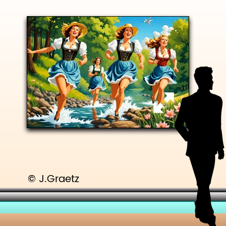
© J.Graetz