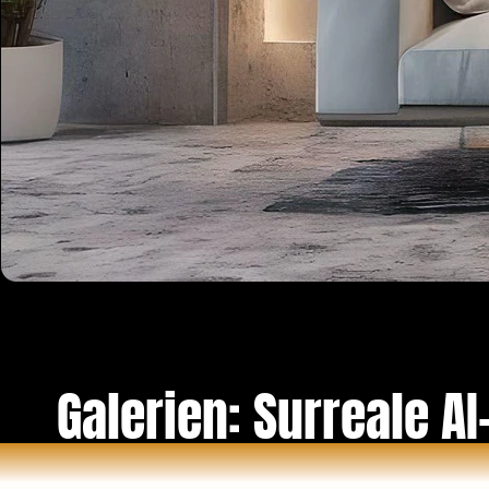
Galerien: Surreale AI